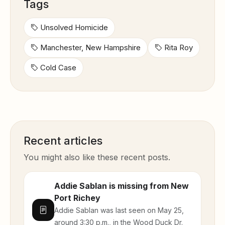
Tags
Unsolved Homicide
Manchester, New Hampshire
Rita Roy
Cold Case
Recent articles
You might also like these recent posts.
Addie Sablan is missing from New
Port Richey
Addie Sablan was last seen on May 25,
around 3:30 p.m., in the Wood Duck Dr.