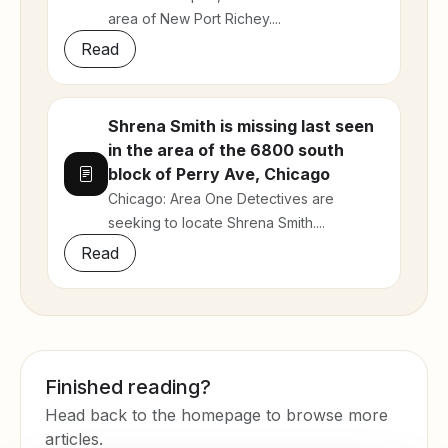
area of New Port Richey....
Read
Shrena Smith is missing last seen
in the area of the 6800 south
block of Perry Ave, Chicago
Chicago: Area One Detectives are
seeking to locate Shrena Smith....
Read
Finished reading?
Head back to the homepage to browse more
articles.