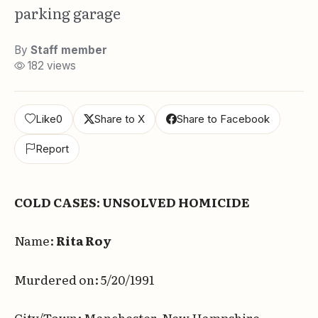
parking garage
By
Staff member
182 views
Like
0
Share to X
Share to Facebook
Report
COLD CASES: UNSOLVED HOMICIDE
Name:
Rita Roy
Murdered on: 5/20/1991
City/Town: Manchester, New Hampshire