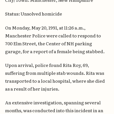
Status: Unsolved homicide
On Monday, May 20, 1991, at 11:26 a.m.,
Manchester Police were called to respond to
700 Elm Street, the Center of NH parking
garage, for a report of a female being stabbed.
Upon arrival, police found Rita Roy, 69,
suffering from multiple stab wounds. Rita was
transported to a local hospital, where she died
as a result of her injuries.
An extensive investigation, spanning several
months, was conducted into this incident in an