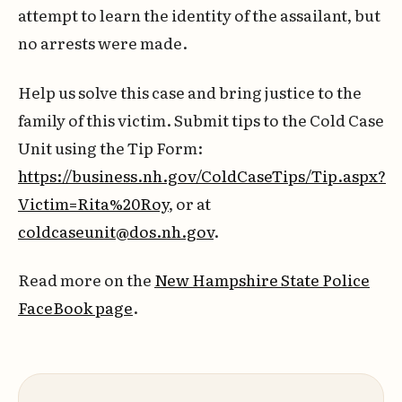
attempt to learn the identity of the assailant, but
no arrests were made.
Help us solve this case and bring justice to the
family of this victim. Submit tips to the Cold Case
Unit using the Tip Form:
https://business.nh.gov/ColdCaseTips/Tip.aspx?
Victim=Rita%20Roy
, or at
coldcaseunit@dos.nh.gov
.
Read more on the
New Hampshire State Police
FaceBook page
.